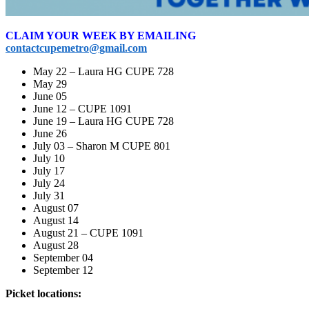
CLAIM YOUR WEEK BY EMAILING
contactcupemetro@gmail.com
May 22 – Laura HG CUPE 728
May 29
June 05
June 12 – CUPE 1091
June 19 – Laura HG CUPE 728
June 26
July 03 – Sharon M CUPE 801
July 10
July 17
July 24
July 31
August 07
August 14
August 21 – CUPE 1091
August 28
September 04
September 12
Picket locations: