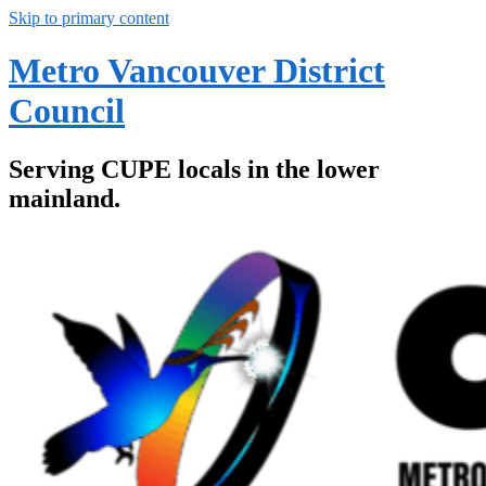
Skip to primary content
Metro Vancouver District
Council
Serving CUPE locals in the lower
mainland.