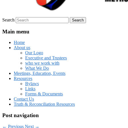
Search
Main menu
Home
About us
Our Logo
Executive and Trustees
who we work with
What We Do
Meetings, Education, Events
Resources
Bylaws
Links
Forms & Documents
Contact Us
Truth & Reconciliation Resources
Post navigation
←
Previous
Next
→