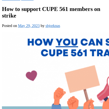
How to support CUPE 561 members on
strike
Posted on
May 29, 2023
by
sbjorknas