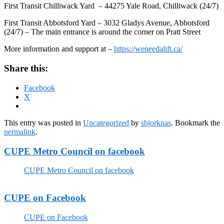
First Transit Chilliwack Yard – 44275 Yale Road, Chilliwack (24/7)
First Transit Abbotsford Yard – 3032 Gladys Avenue, Abbotsford
(24/7) – The main entrance is around the corner on Pratt Street
More information and support at –
https://weneedalift.ca/
Share this:
Facebook
X
This entry was posted in
Uncategorized
by
sbjorknas
. Bookmark the
permalink
.
CUPE Metro Council on facebook
CUPE Metro Council on facebook
CUPE on Facebook
CUPE on Facebook