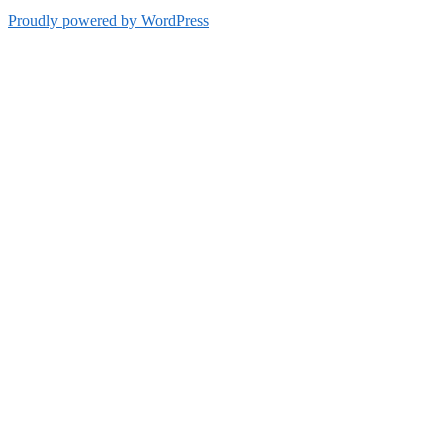
Proudly powered by WordPress