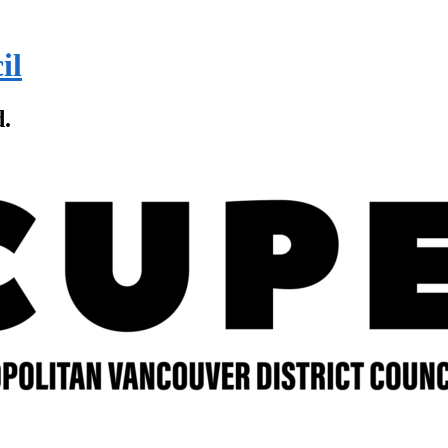
il
d.