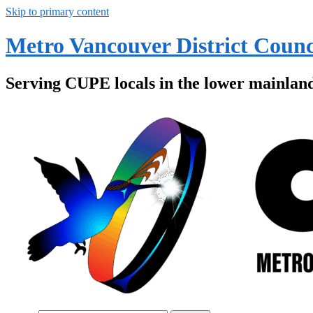
Skip to primary content
Metro Vancouver District Counc
Serving CUPE locals in the lower mainlan