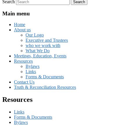
Search
Main menu
Home
About us
Our Logo
Executive and Trustees
who we work with
What We Do
Meetings, Education, Events
Resources
Bylaws
Links
Forms & Documents
Contact Us
Truth & Reconciliation Resources
Resources
Links
Forms & Documents
Bylaws