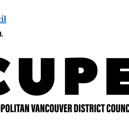
il
d.