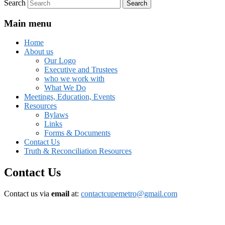
Search
Main menu
Home
About us
Our Logo
Executive and Trustees
who we work with
What We Do
Meetings, Education, Events
Resources
Bylaws
Links
Forms & Documents
Contact Us
Truth & Reconciliation Resources
Contact Us
Contact us via
email
at:
contactcupemetro@gmail.com