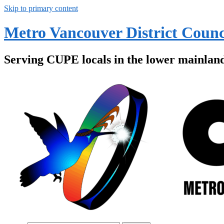
Skip to primary content
Metro Vancouver District Counc
Serving CUPE locals in the lower mainlan