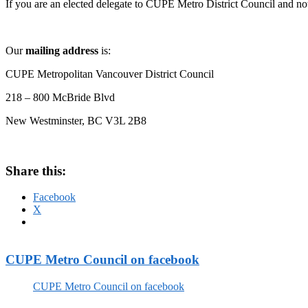
If you are an elected delegate to CUPE Metro District Council and not
Our
mailing address
is:
CUPE Metropolitan Vancouver District Council
218 – 800 McBride Blvd
New Westminster, BC
V3L 2B8
Share this:
Facebook
X
CUPE Metro Council on facebook
CUPE Metro Council on facebook