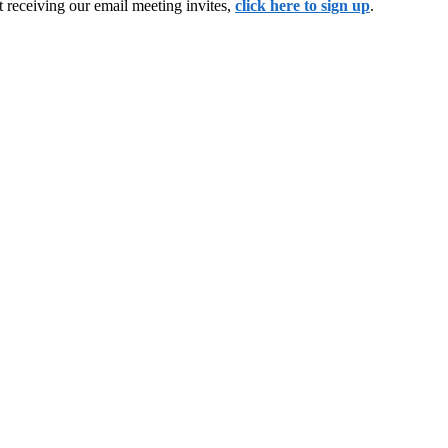
 receiving our email meeting invites,
click here to sign up
.